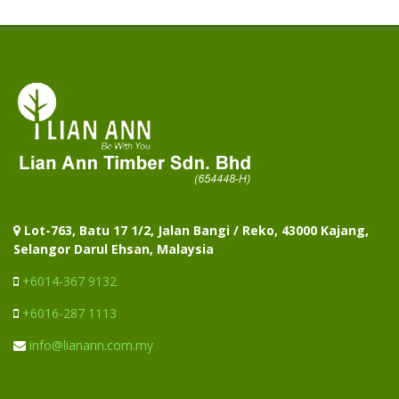
Lot-763, Batu 17 1/2, Jalan Bangi / Reko, 43000 Kajang,
Selangor Darul Ehsan, Malaysia
+6014-367 9132
+6016-287 1113
info@lianann.com.my