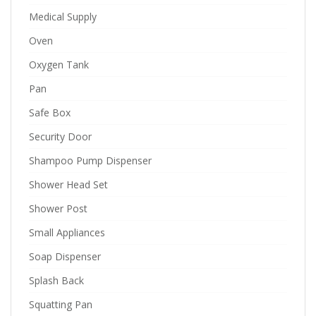
Medical Supply
Oven
Oxygen Tank
Pan
Safe Box
Security Door
Shampoo Pump Dispenser
Shower Head Set
Shower Post
Small Appliances
Soap Dispenser
Splash Back
Squatting Pan