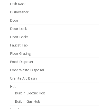
Dish Rack
Dishwasher
Door
Door Lock
Door Locks
Faucet Tap
Floor Grating
Food Disposer
Food Waste Disposal
Granite Art Basin
Hob
Built in Electric Hob
Built in Gas Hob