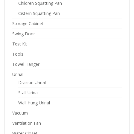
Children Squatting Pan
Cistern Squatting Pan
Storage Cabinet
Swing Door
Test Kit
Tools
Towel Hanger
Urinal
Division Urinal
Stall Urinal
Wall Hung Urinal
Vacuum
Ventilation Fan
Water Closet