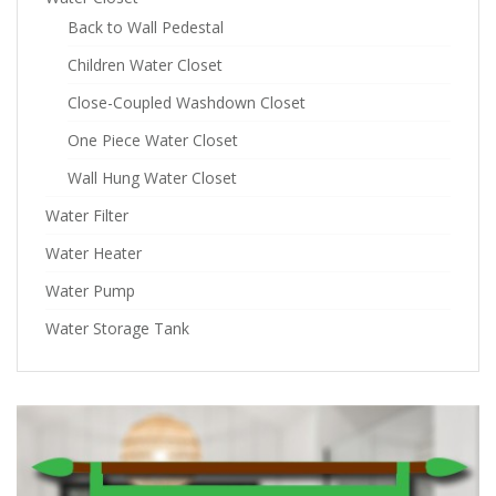
Back to Wall Pedestal
Children Water Closet
Close-Coupled Washdown Closet
One Piece Water Closet
Wall Hung Water Closet
Water Filter
Water Heater
Water Pump
Water Storage Tank