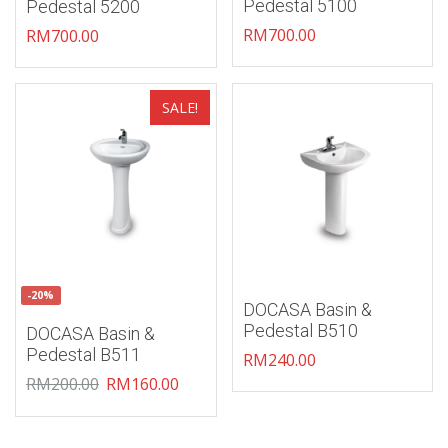
Pedestal 5100
Pedestal 5200
RM
700.00
RM
700.00
Add to wishlist
Add to wishlist
SALE!
-20%
DOCASA Basin &
Pedestal B510
DOCASA Basin &
Pedestal B511
RM
240.00
RM
200.00
RM
160.00