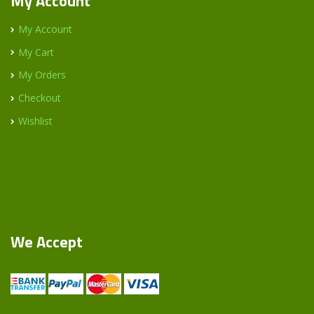
My Account
My Account
My Cart
My Orders
Checkout
Wishlist
We Accept