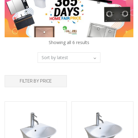
Showing all 6 results
FILTER BY PRICE
Add to wishlist
Add to wishlist