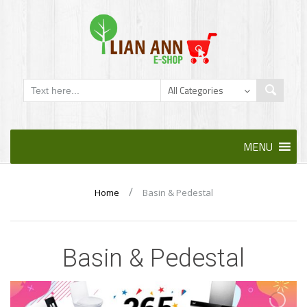
Skip
MENU
to
content
/
Home
Basin & Pedestal
Basin & Pedestal