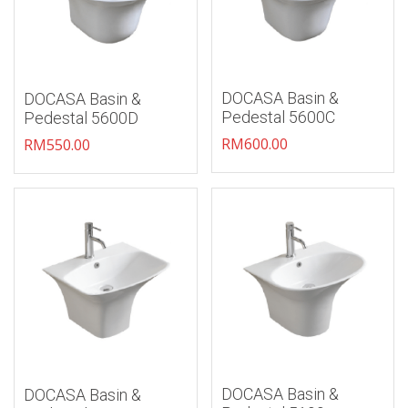
DOCASA Basin &
DOCASA Basin &
Pedestal 5600C
Pedestal 5600D
RM
600.00
RM
550.00
Add to wishlist
Add to wishlist
DOCASA Basin &
DOCASA Basin &