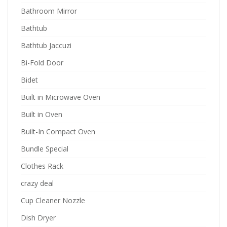
Bathroom Mirror
Bathtub
Bathtub Jaccuzi
Bi-Fold Door
Bidet
Built in Microwave Oven
Built in Oven
Built-In Compact Oven
Bundle Special
Clothes Rack
crazy deal
Cup Cleaner Nozzle
Dish Dryer