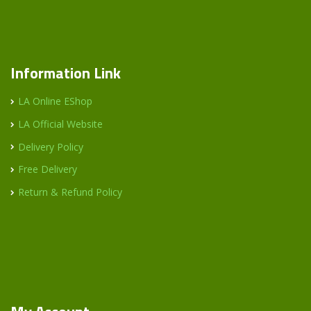
Information Link
LA Online EShop
LA Official Website
Delivery Policy
Free Delivery
Return & Refund Policy