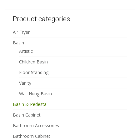
Product categories
Air Fryer
Basin
Artistic
Children Basin
Floor Standing
Vanity
Wall Hung Basin
Basin & Pedestal
Basin Cabinet
Bathroom Accessories
Bathroom Cabinet