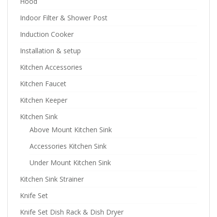
Hood
Indoor Filter & Shower Post
Induction Cooker
Installation & setup
Kitchen Accessories
Kitchen Faucet
Kitchen Keeper
Kitchen Sink
Above Mount Kitchen Sink
Accessories Kitchen Sink
Under Mount Kitchen Sink
Kitchen Sink Strainer
Knife Set
Knife Set Dish Rack & Dish Dryer