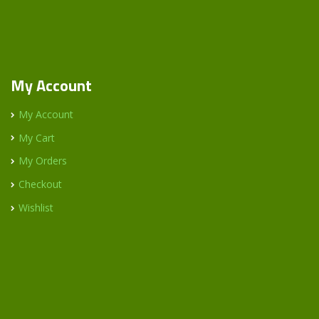
My Account
My Account
My Cart
My Orders
Checkout
Wishlist