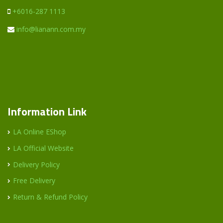
+6016-287 1113
info@lianann.com.my
Information Link
LA Online EShop
LA Official Website
Delivery Policy
Free Delivery
Return & Refund Policy