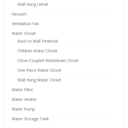
Wall Hung Urinal
Vacuum
Ventilation Fan
Water Closet
Back to Wall Pedestal
Children Water Closet
Close-Coupled Washdown Closet
One Piece Water Closet
Wall Hung Water Closet
Water Filter
Water Heater
Water Pump
Water Storage Tank