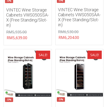
-5%
-5%
VINTEC Wine Storage
VINTEC Wine Storage
Cabinets VWS050SAA-
Cabinets VWS050SSA-
X (Free Standing/Slot-
X (Free Standing/Slot-
in)
in)
RM
6,530.00
RM
5,935.00
RM
6,204.00
RM
5,639.00
Add to wishlist
Add to wishlist
SALE!
SALE!
-5%
-5%