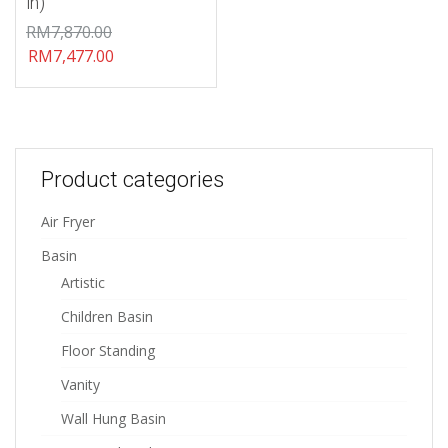
in)
RM
7,870.00
RM
7,477.00
Product categories
Air Fryer
Basin
Artistic
Children Basin
Floor Standing
Vanity
Wall Hung Basin