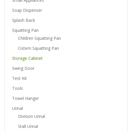
Small Appliances
Soap Dispenser
Splash Back
Squatting Pan
Children Squatting Pan
Cistern Squatting Pan
Storage Cabinet
Swing Door
Test Kit
Tools
Towel Hanger
Urinal
Division Urinal
Stall Urinal