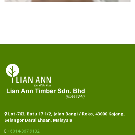
Lot-763, Batu 17 1/2, Jalan Bangi / Reko, 43000 Kajang,
Selangor Darul Ehsan, Malaysia
+6014-367 9132