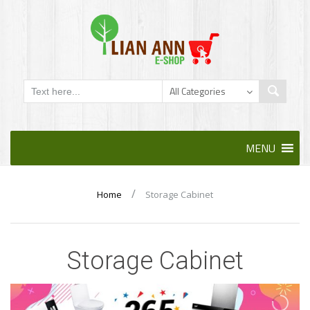
Skip
MENU
to
content
/
Home
Storage Cabinet
Storage Cabinet