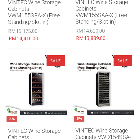
VINTEC Wine Storage
VINTEC Wine Storage
Cabinets
Cabinets
VWM155SAA-X (Free
VWM155SBA-X (Free
Standing/Slot-in)
Standing/Slot-in)
RM
14,620.00
RM
15,175.00
RM
13,889.00
RM
14,416.00
Add to wishlist
Add to wishlist
SALE!
SALE!
-5%
-5%
VINTEC Wine Storage
VINTEC Wine Storage
Cabinets VWD154SSA-
Cabinets