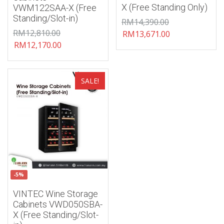
X (Free Standing Only)
VWM122SAA-X (Free
Standing/Slot-in)
RM
14,390.00
RM
12,810.00
RM
13,671.00
RM
12,170.00
Add to wishlist
SALE!
-5%
VINTEC Wine Storage
Cabinets VWD050SBA-
X (Free Standing/Slot-