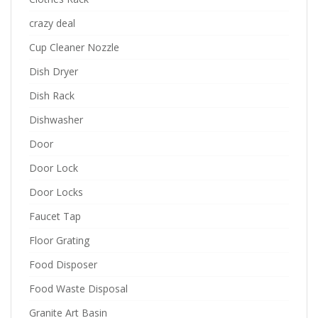
crazy deal
Cup Cleaner Nozzle
Dish Dryer
Dish Rack
Dishwasher
Door
Door Lock
Door Locks
Faucet Tap
Floor Grating
Food Disposer
Food Waste Disposal
Granite Art Basin