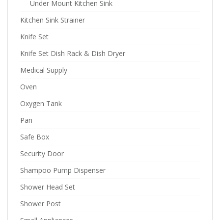
Under Mount Kitchen Sink
Kitchen Sink Strainer
Knife Set
Knife Set Dish Rack & Dish Dryer
Medical Supply
Oven
Oxygen Tank
Pan
Safe Box
Security Door
Shampoo Pump Dispenser
Shower Head Set
Shower Post