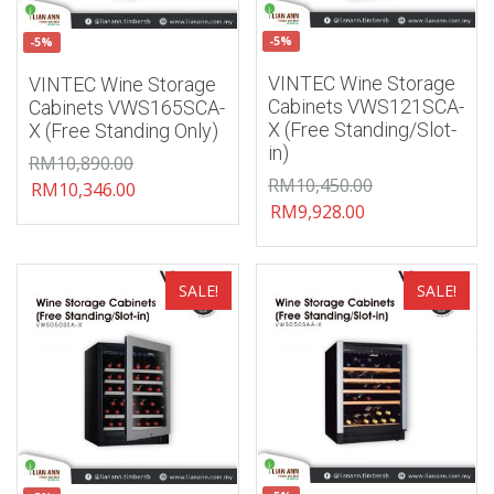
-5%
-5%
VINTEC Wine Storage
VINTEC Wine Storage
Cabinets VWS121SCA-
Cabinets VWS165SCA-
X (Free Standing/Slot-
X (Free Standing Only)
in)
RM
10,890.00
RM
10,450.00
RM
10,346.00
RM
9,928.00
Add to wishlist
Add to wishlist
SALE!
SALE!