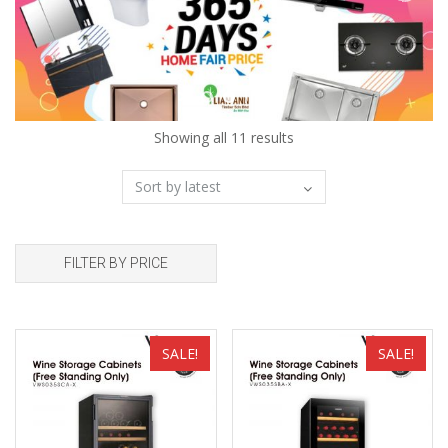
Showing all 11 results
FILTER BY PRICE
Add to wishlist
Add to wishlist
SALE!
SALE!