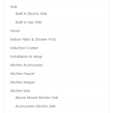
Hob
Built in Electric Hob
Built in Gas Hob
Hood
Indoor Filter & Shower Post
Induction Cooker
Installation & setup
Kitchen Accessories
Kitchen Faucet
Kitchen Keeper
Kitchen Sink
Above Mount Kitchen Sink
Accessories Kitchen Sink