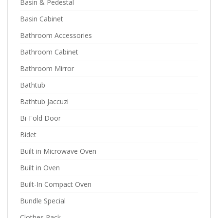
Basin & Pedestal
Basin Cabinet
Bathroom Accessories
Bathroom Cabinet
Bathroom Mirror
Bathtub
Bathtub Jaccuzi
Bi-Fold Door
Bidet
Built in Microwave Oven
Built in Oven
Built-In Compact Oven
Bundle Special
Clothes Rack