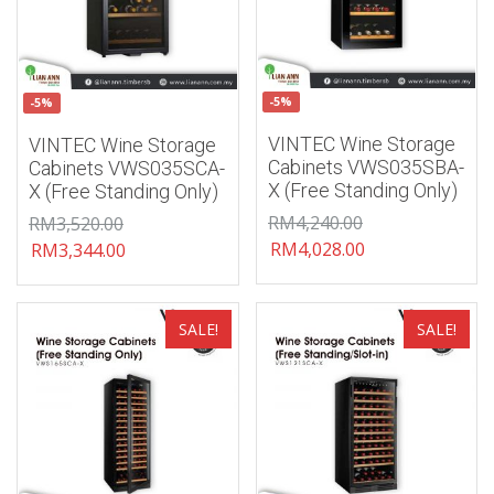
-5%
-5%
VINTEC Wine Storage
VINTEC Wine Storage
Cabinets VWS035SBA-
Cabinets VWS035SCA-
X (Free Standing Only)
X (Free Standing Only)
RM
4,240.00
RM
3,520.00
RM
4,028.00
RM
3,344.00
Add to wishlist
Add to wishlist
SALE!
SALE!