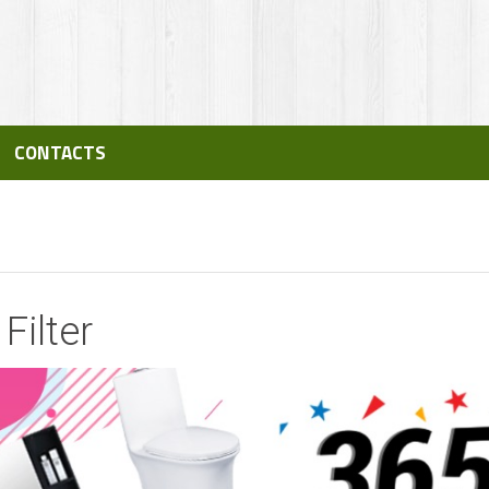
CONTACTS
Filter