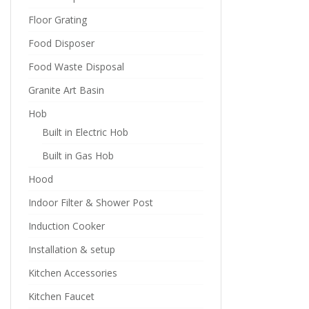
Floor Grating
Food Disposer
Food Waste Disposal
Granite Art Basin
Hob
Built in Electric Hob
Built in Gas Hob
Hood
Indoor Filter & Shower Post
Induction Cooker
Installation & setup
Kitchen Accessories
Kitchen Faucet