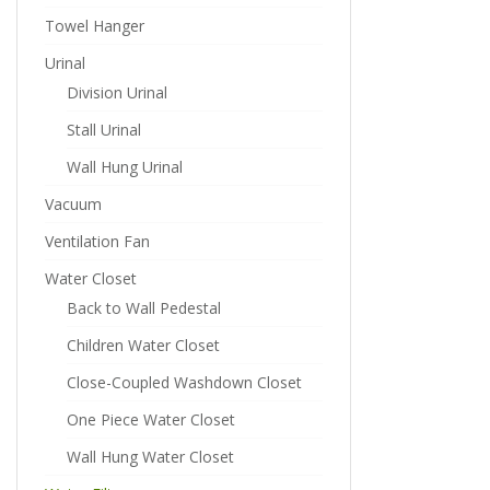
Towel Hanger
Urinal
Division Urinal
Stall Urinal
Wall Hung Urinal
Vacuum
Ventilation Fan
Water Closet
Back to Wall Pedestal
Children Water Closet
Close-Coupled Washdown Closet
One Piece Water Closet
Wall Hung Water Closet