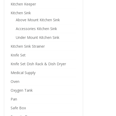
Kitchen Keeper
Kitchen Sink
Above Mount Kitchen Sink
Accessories Kitchen Sink
Under Mount Kitchen Sink
Kitchen Sink Strainer
Knife Set
Knife Set Dish Rack & Dish Dryer
Medical Supply
Oven
Oxygen Tank
Pan
Safe Box