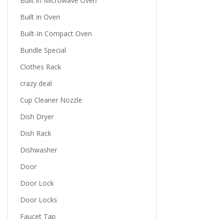
Built in Microwave Oven
Built in Oven
Built-In Compact Oven
Bundle Special
Clothes Rack
crazy deal
Cup Cleaner Nozzle
Dish Dryer
Dish Rack
Dishwasher
Door
Door Lock
Door Locks
Faucet Tap