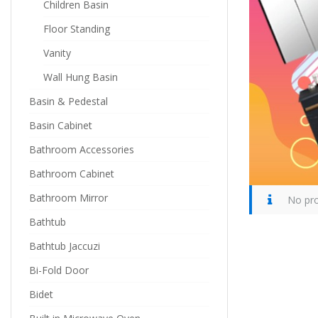
Children Basin
Floor Standing
Vanity
Wall Hung Basin
Basin & Pedestal
Basin Cabinet
Bathroom Accessories
Bathroom Cabinet
Bathroom Mirror
No pro
Bathtub
Bathtub Jaccuzi
Bi-Fold Door
Bidet