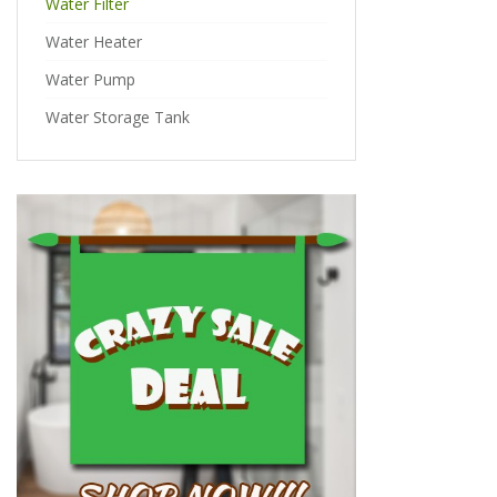
Water Filter
Water Heater
Water Pump
Water Storage Tank