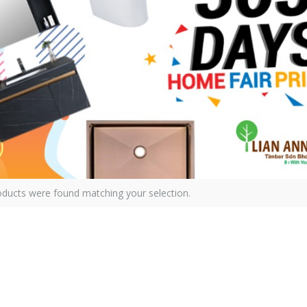
ducts were found matching your selection.