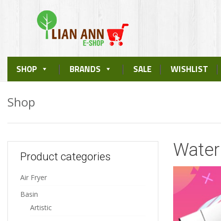
Skip
SHOP
BRANDS
SALE
WISHLIST
to
content
Shop
Water 
Product categories
Air Fryer
Basin
Artistic