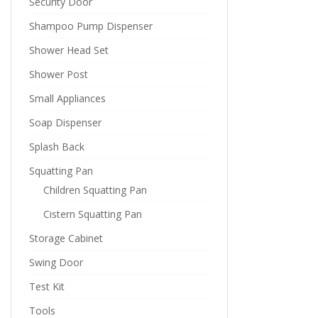
Security Door
Shampoo Pump Dispenser
Shower Head Set
Shower Post
Small Appliances
Soap Dispenser
Splash Back
Squatting Pan
Children Squatting Pan
Cistern Squatting Pan
Storage Cabinet
Swing Door
Test Kit
Tools