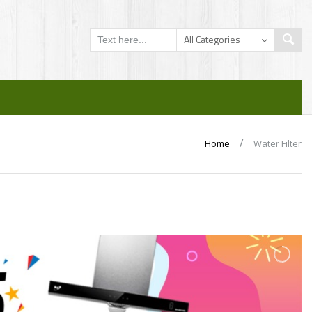
/
Home
Water Filter