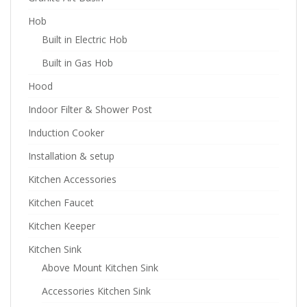
Hob
Built in Electric Hob
Built in Gas Hob
Hood
Indoor Filter & Shower Post
Induction Cooker
Installation & setup
Kitchen Accessories
Kitchen Faucet
Kitchen Keeper
Kitchen Sink
Above Mount Kitchen Sink
Accessories Kitchen Sink