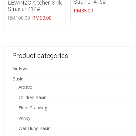
Strainer 416#
LEVANZO Kitchen Sink
Strainer 414#
RM
35.00
RM
100.00
RM
50.00
Product categories
Air Fryer
Basin
Artistic
Children Basin
Floor Standing
Vanity
Wall Hung Basin