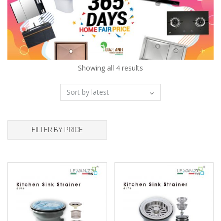
Showing all 4 results
FILTER BY PRICE
Add to wishlist
Add to wishlist