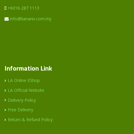
+6016-287 1113
info@lianann.com.my
Information Link
LA Online EShop
LA Official Website
Delivery Policy
Free Delivery
Return & Refund Policy