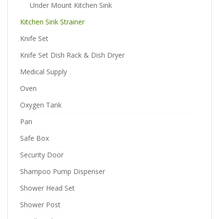
Under Mount Kitchen Sink
Kitchen Sink Strainer
Knife Set
Knife Set Dish Rack & Dish Dryer
Medical Supply
Oven
Oxygen Tank
Pan
Safe Box
Security Door
Shampoo Pump Dispenser
Shower Head Set
Shower Post