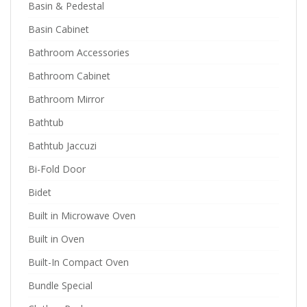
Basin & Pedestal
Basin Cabinet
Bathroom Accessories
Bathroom Cabinet
Bathroom Mirror
Bathtub
Bathtub Jaccuzi
Bi-Fold Door
Bidet
Built in Microwave Oven
Built in Oven
Built-In Compact Oven
Bundle Special