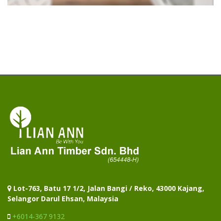
Lot-763, Batu 17 1/2, Jalan Bangi / Reko, 43000 Kajang,
Selangor Darul Ehsan, Malaysia
+6014-367 9132