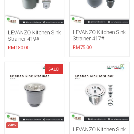
LEVANZO Kitchen Sink
LEVANZO Kitchen Sink
Strainer 417#
Strainer 419#
RM
75.00
RM
180.00
Add to wishlist
Add to wishlist
SALE!
-50%
LEVANZO Kitchen Sink