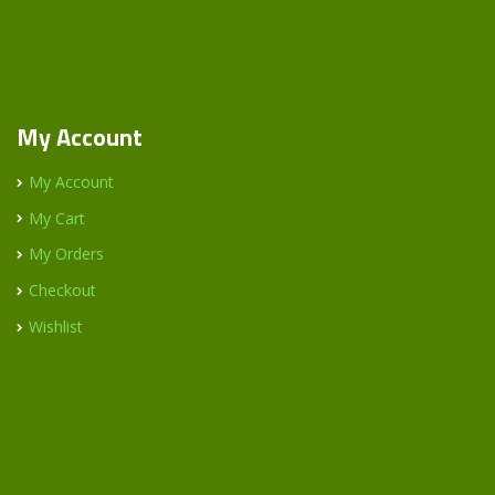
My Account
My Account
My Cart
My Orders
Checkout
Wishlist