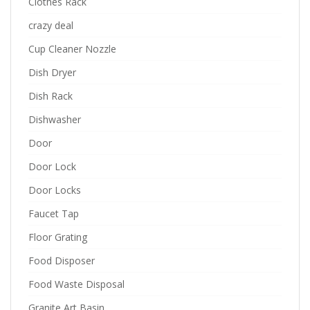
Clothes Rack
crazy deal
Cup Cleaner Nozzle
Dish Dryer
Dish Rack
Dishwasher
Door
Door Lock
Door Locks
Faucet Tap
Floor Grating
Food Disposer
Food Waste Disposal
Granite Art Basin