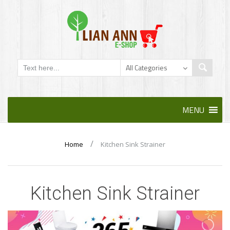
Skip
MENU
to
content
/
Home
Kitchen Sink Strainer
Kitchen Sink Strainer