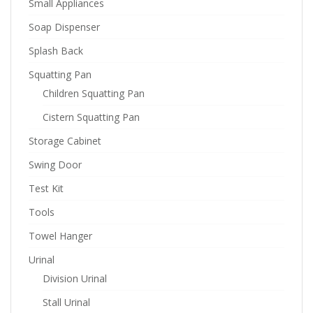
Small Appliances
Soap Dispenser
Splash Back
Squatting Pan
Children Squatting Pan
Cistern Squatting Pan
Storage Cabinet
Swing Door
Test Kit
Tools
Towel Hanger
Urinal
Division Urinal
Stall Urinal