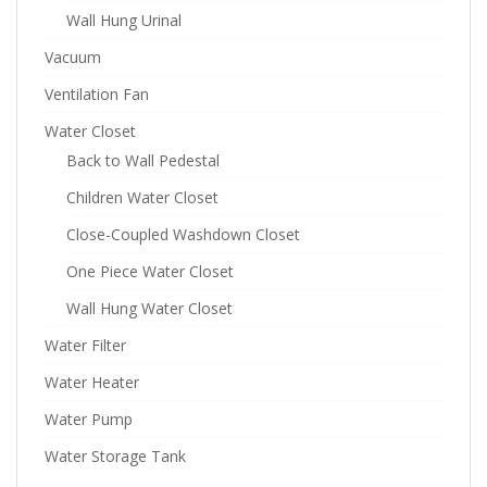
Wall Hung Urinal
Vacuum
Ventilation Fan
Water Closet
Back to Wall Pedestal
Children Water Closet
Close-Coupled Washdown Closet
One Piece Water Closet
Wall Hung Water Closet
Water Filter
Water Heater
Water Pump
Water Storage Tank